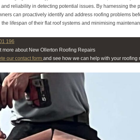
, and reliability in detecting potential issues. By harnessing the
wners can proactively identify and address roofing problems bef
 the lifespan of their flat roof systems and minimising maintenan
01 196
ut more about New Ollerton Roofing Repairs
ete our contact form
and see how we can help with your roofing 