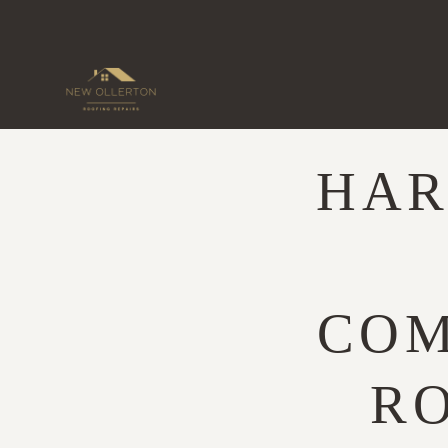
Skip
to
content
HAR
COM
RO