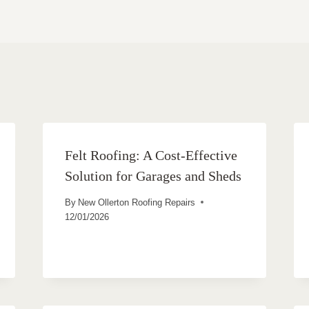
Felt Roofing: A Cost-Effective
Solution for Garages and Sheds
By
New Ollerton Roofing Repairs
12/01/2026