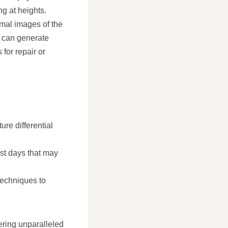
ng at heights.
mal images of the
s can generate
for repair or
re differential
st days that may
techniques to
ering unparalleled