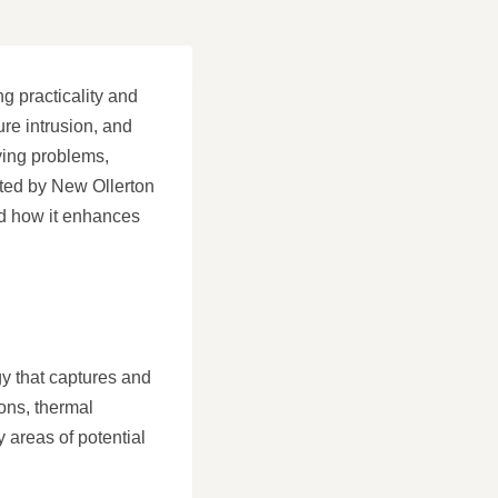
g practicality and
re intrusion, and
ying problems,
ented by New Ollerton
and how it enhances
y that captures and
ions, thermal
 areas of potential