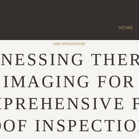
HOME
UNCATEGORIZED
NESSING THE
IMAGING FOR
PREHENSIVE 
OF INSPECTI