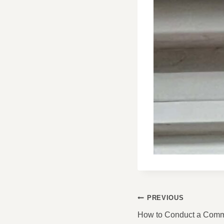
POST
PREVIOUS
NAVIGATI
How to Conduct a Comme