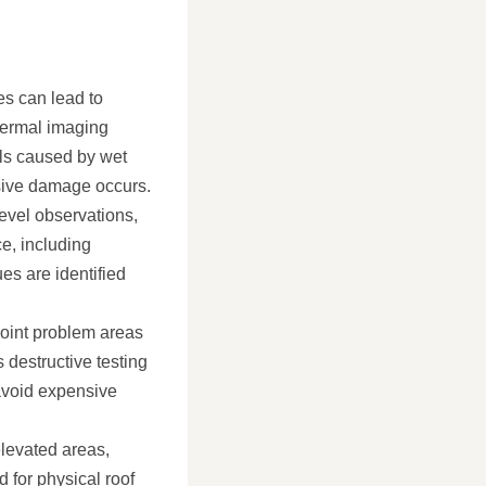
es can lead to
Thermal imaging
als caused by wet
nsive damage occurs.
evel observations,
e, including
es are identified
point problem areas
 destructive testing
 avoid expensive
elevated areas,
d for physical roof