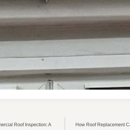
ON
rcial Roof Inspection: A
How Roof Replacement C