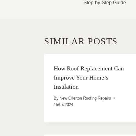
Step-by-Step Guide
SIMILAR POSTS
How Roof Replacement Can
Improve Your Home’s
Insulation
By
New Ollerton Roofing Repairs
15/07/2024