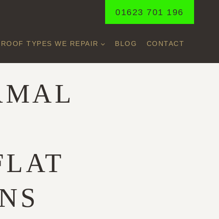
01623 701 196
ROOF TYPES WE REPAIR
BLOG
CONTACT
RMAL
FLAT
ONS