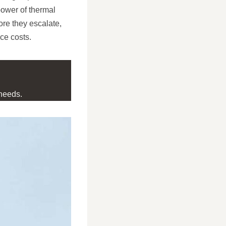
 power of thermal
ore they escalate,
ce costs.
needs.