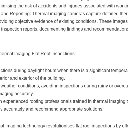
nimising the risk of accidents and injuries associated with worki
and Reporting: Thermal imaging cameras capture detailed ther
roviding objective evidence of existing conditions. These image
inspection reports, documenting findings and recommendations 
Thermal Imaging Flat Roof Inspections:
tions during daylight hours when there is a significant temperatu
rior and exterior of the building.
weather conditions, avoiding inspections during rainy or overca
imaging accuracy.
h experienced roofing professionals trained in thermal imaging 
ngs accurately and recommend appropriate solutions.
l imaging technology revolutionises flat roof inspections by off