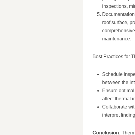
inspections, mi
Documentation 
roof surface, p
comprehensive 
maintenance.
Best Practices for 
Schedule inspec
between the inte
Ensure optimal 
affect thermal 
Collaborate wit
interpret findi
Conclusion:
Therma