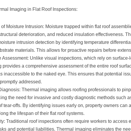
rmal Imaging in Flat Roof Inspections:
 of Moisture Intrusion: Moisture trapped within flat roof assembli
tructural deterioration, and reduced insulation effectiveness. 
oisture intrusion detection by identifying temperature differenti
ubstrate materials. This allows for proactive repairs before exte
Assessment: Unlike visual inspections, which rely on surface-l
 provides a comprehensive assessment of the entire roof surfac
 inaccessible to the naked eye. This ensures that potential issu
 promptly addressed.
Diagnosis: Thermal imaging allows roofing professionals to pin
cing the need for invasive and costly diagnostic methods such as
of tear-offs. By identifying issues early on, property owners can
ong the lifespan of their flat roof systems.
: Traditional roof inspections often require workers to access 
sks and potential liabilities. Thermal imaging eliminates the nee