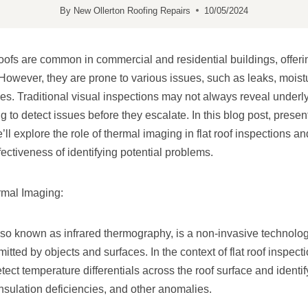
By
New Ollerton Roofing Repairs
10/05/2024
oofs are common in commercial and residential buildings, offerin
However, they are prone to various issues, such as leaks, moistu
ies. Traditional visual inspections may not always reveal underl
g to detect issues before they escalate. In this blog post, pres
ll explore the role of thermal imaging in flat roof inspections 
ectiveness of identifying potential problems.
mal Imaging:
so known as infrared thermography, is a non-invasive technolog
itted by objects and surfaces. In the context of flat roof inspect
ct temperature differentials across the roof surface and identify
insulation deficiencies, and other anomalies.