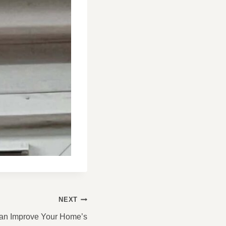
NEXT
an Improve Your Home’s