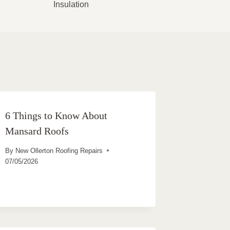
Insulation
6 Things to Know About
Mansard Roofs
By
New Ollerton Roofing Repairs
07/05/2026