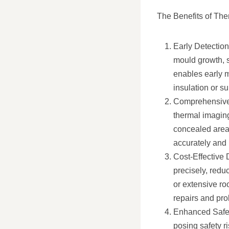
The Benefits of The
Early Detection
mould growth, s
enables early m
insulation or s
Comprehensive 
thermal imaging
concealed areas
accurately and
Cost-Effective 
precisely, redu
or extensive ro
repairs and prol
Enhanced Safety
posing safety ri