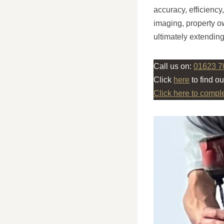
accuracy, efficiency
imaging, property o
ultimately extending
Call us on:
01623 7
Click
here
to find o
Click here to compl