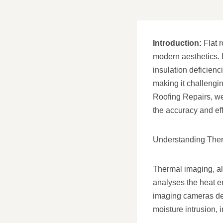
Introduction:
Flat r
modern aesthetics. 
insulation deficienc
making it challengin
Roofing Repairs, we’
the accuracy and eff
Understanding Ther
Thermal imaging, al
analyses the heat em
imaging cameras dete
moisture intrusion, 